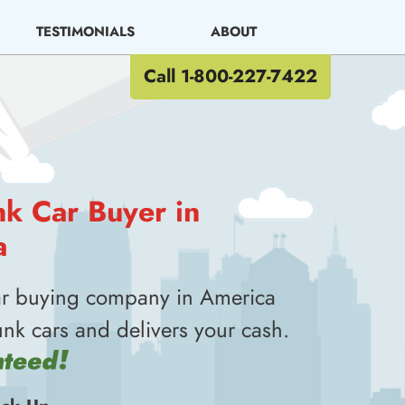
TESTIMONIALS
ABOUT
Call 1-800-227-7422
nk Car Buyer in
a
ar buying company in America
unk cars and delivers your cash.