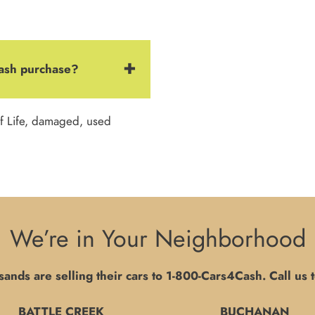
Cash purchase?
f Life, damaged, used
We’re in Your Neighborhood
ands are selling their cars to
1-800-Cars4Cash
. Call us 
BATTLE CREEK
BUCHANAN