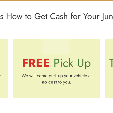
s How to Get Cash for Your Ju
FREE
Pick Up
e
We will come pick up your vehicle at
no cost
to you.