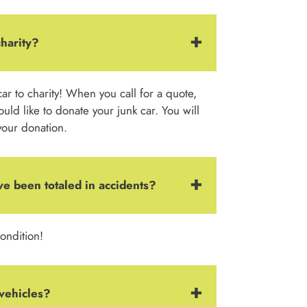
charity?
ar to charity! When you call for a quote,
ould like to donate your junk car. You will
your donation.
ve been totaled in accidents?
ondition!
vehicles?