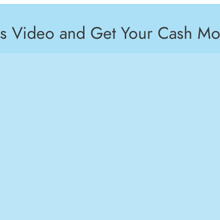
is Video and Get Your Cash Mo