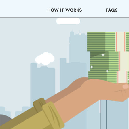
Skip
to
HOW IT WORKS
FAQS
content