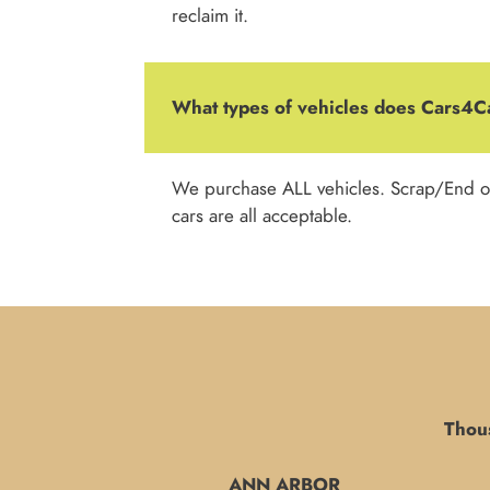
reclaim it.
What types of vehicles does Cars4
We purchase ALL vehicles. Scrap/End o
cars are all acceptable.
Thous
ANN ARBOR