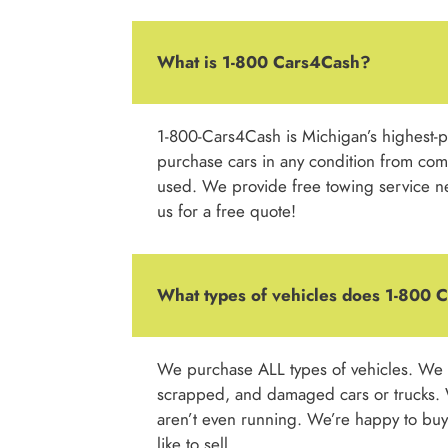
What is 1-800 Cars4Cash?
1-800-Cars4Cash is Michigan’s highest-
purchase cars in any condition from compl
used. We provide free towing service nea
us for a free quote!
What types of vehicles does 1-800
We purchase ALL types of vehicles. We a
scrapped, and damaged cars or trucks. 
aren’t even running. We’re happy to buy 
like to sell.