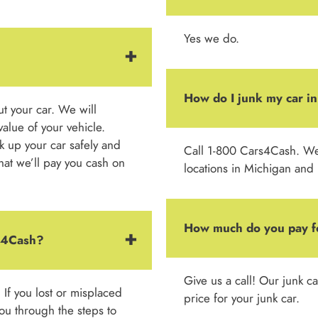
Yes we do.
How do I junk my car in
out your car. We will
alue of your vehicle.
k up your car safely and
Call 1-800 Cars4Cash. We h
 that we’ll pay you cash on
locations in Michigan and
How much do you pay f
rs4Cash?
Give us a call! Our junk c
. If you lost or misplaced
price for your junk car.
 you through the steps to