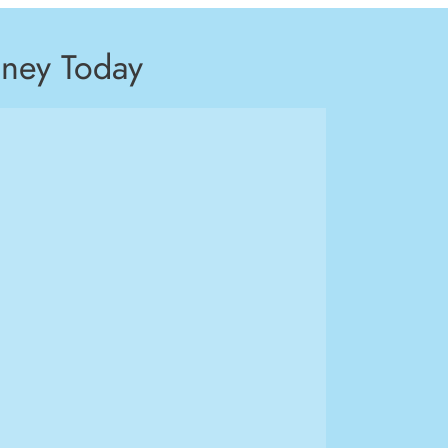
ney Today