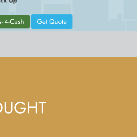
ck Up
s- 4-Cash
Get Quote
OUGHT