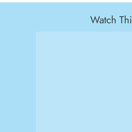
Watch Th