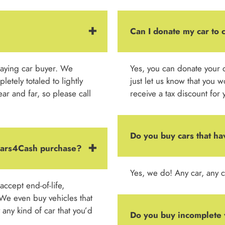
Can I donate my car to 
paying car buyer. We
Yes, you can donate your c
etely totaled to lightly
just let us know that you w
r and far, so please call
receive a tax discount for 
Do you buy cars that ha
 Cars4Cash purchase?
Yes, we do! Any car, any c
ccept end-of-life,
We even buy vehicles that
any kind of car that you’d
Do you buy incomplete 