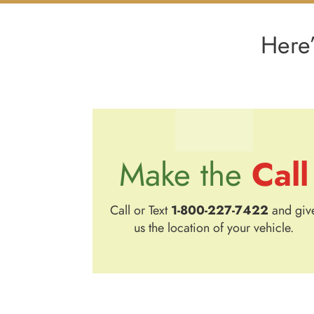
Here’
Call
Make the
Call or Text
1-800-227-7422
and giv
us the location of your vehicle.