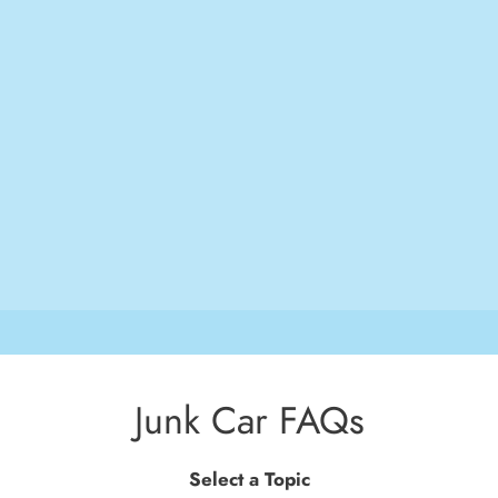
Junk Car FAQs
Select a Topic