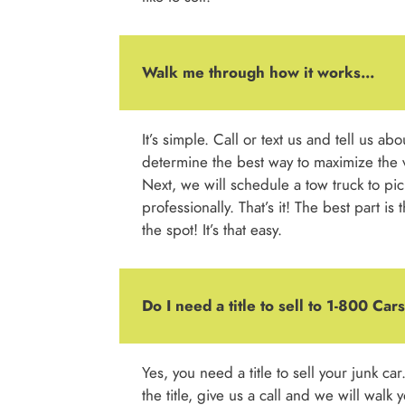
Walk me through how it works...
It’s simple. Call or text us and tell us ab
determine the best way to maximize the v
Next, we will schedule a tow truck to pic
professionally. That’s it! The best part is
the spot! It’s that easy.
Do I need a title to sell to 1-800 Ca
Yes, you need a title to sell your junk car
the title, give us a call and we will walk