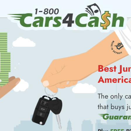
Best Ju
Americ
The only c
that buys j