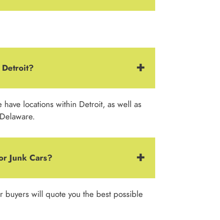
 Detroit?
ave locations within Detroit, as well as
 Delaware.
or Junk Cars?
ar buyers will quote you the best possible