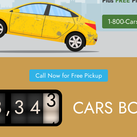
Plus
FREE
Pi
1-800-Car
Call Now for Free Pickup
3
,
8
3
4
CARS B
4