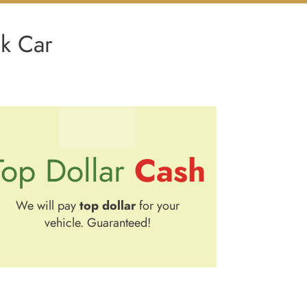
nk Car
Cash
Top Dollar
We will pay
top dollar
for your
vehicle. Guaranteed!