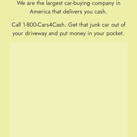
We are the largest car-buying company in
America that delivers you cash.
Call 1-800-Cars4Cash. Get that junk car out of
your driveway and put money in your pocket.