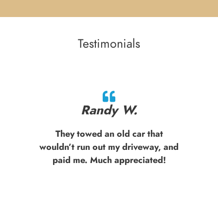
Testimonials
Randy W.
They towed an old car that
wouldn’t run out my driveway, and
paid me. Much appreciated!