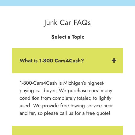
Junk Car FAQs
Select a Topic
What is 1-800 Cars4Cash?
1-800-Cars4Cash is Michigan’s highest-
paying car buyer. We purchase cars in any
condition from completely totaled to lightly
used. We provide free towing service near
and far, so please call us for a free quote!