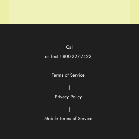
Call
or Text
1-800-227-7422
Terms of Service
|
Privacy Policy
|
Mobile Terms of Service