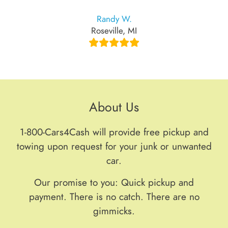
Randy W.
Roseville, MI
About Us
1-800-Cars4Cash will provide free pickup and
towing upon request for your junk or unwanted
car.
Our promise to you: Quick pickup and
payment. There is no catch. There are no
gimmicks.