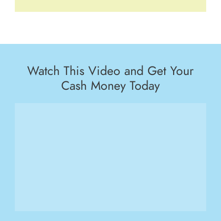
Watch This Video and Get Your
Cash Money Today