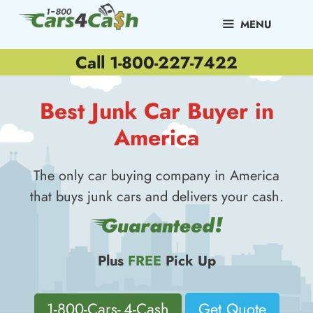
Skip
to
MENU
content
Call 1-800-227-7422
Best Junk Car Buyer in
America
The only car buying company in America
that buys junk cars and delivers your cash.
Plus
FREE
Pick Up
1-800-Cars- 4-Cash
Get Quote