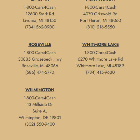
1-800-Cars4Cash
1-800-Cars4Cash
12600 Stark Rd
4070 Griswold Rd
Livonia, MI 48150
Port Huron, MI 48060
(734) 562-0900
(810) 216-5550
ROSEVILLE
WHITMORE LAKE
1-800-Cars4Cash
1-800-Cars4Cash
30835 Grosebeck Hwy
6270 Whitmore Lake Rd
Roseville, MI 48066
Whitmore Lake, MI 48189
(586) 474-5770
(734) 415-9630
WILMINGTON
1-800-Cars4Cash
13 Millside Dr
Suite A,
Wilmington, DE 19801
(302) 550-9400