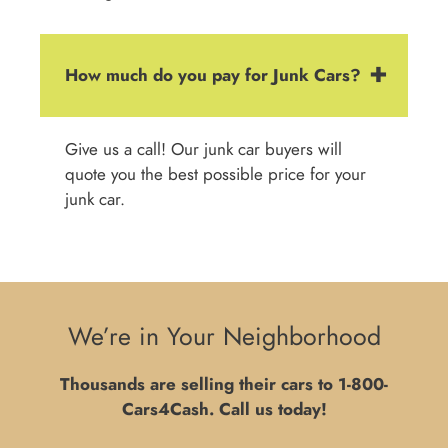
How much do you pay for Junk Cars?
Give us a call! Our junk car buyers will
quote you the best possible price for your
junk car.
We’re in Your Neighborhood
Thousands are selling their cars to
1-800-
Cars4Cash
. Call us today!