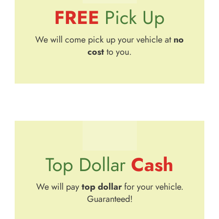
FREE
Pick Up
We will come pick up your vehicle at
no
cost
to you.
Cash
Top Dollar
We will pay
top dollar
for your vehicle.
Guaranteed!