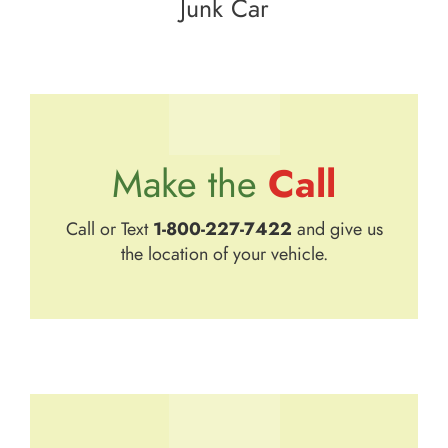
Junk Car
Call
Make the
Call or Text
1-800-227-7422
and give us
the location of your vehicle.