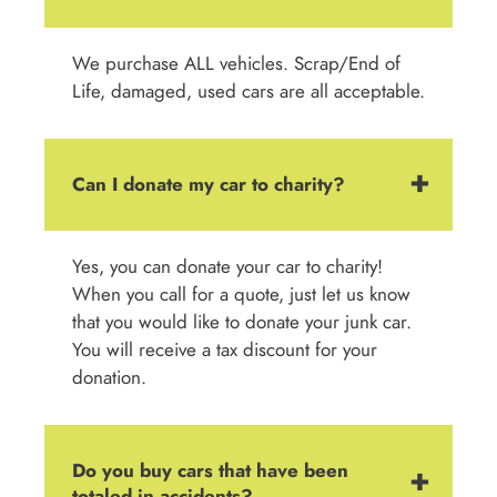
We purchase ALL vehicles. Scrap/End of
Life, damaged, used cars are all acceptable.
Can I donate my car to charity?
Yes, you can donate your car to charity!
When you call for a quote, just let us know
that you would like to donate your junk car.
You will receive a tax discount for your
donation.
Do you buy cars that have been
totaled in accidents?