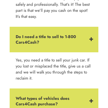
safely and professionally. That’s it! The best
part is that we’ll pay you cash on the spot!
It’s that easy.
Do I need a title to sell to 1-800
Cars4Cash?
Yes, you need a title to sell your junk car. If
you lost or misplaced the title, give us a call
and we will walk you through the steps to
reclaim it.
What types of vehicles does
Cars4Cash purchase?