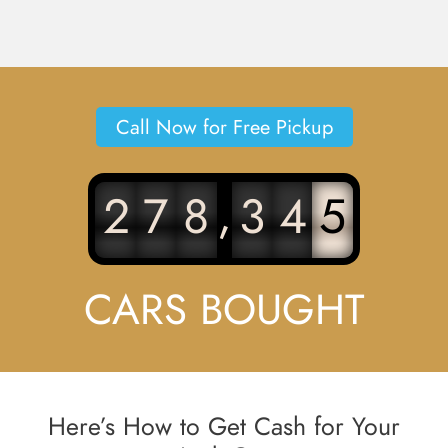
Call Now for Free Pickup
,
2
7
8
3
4
5
CARS BOUGHT
Here’s How to Get Cash for Your