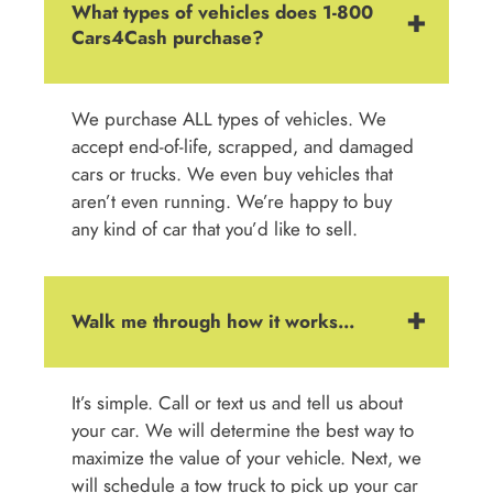
What types of vehicles does 1-800
Cars4Cash purchase?
We purchase ALL types of vehicles. We
accept end-of-life, scrapped, and damaged
cars or trucks. We even buy vehicles that
aren’t even running. We’re happy to buy
any kind of car that you’d like to sell.
Walk me through how it works...
It’s simple. Call or text us and tell us about
your car. We will determine the best way to
maximize the value of your vehicle. Next, we
will schedule a tow truck to pick up your car