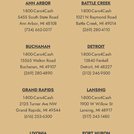
ANN ARBOR
BATTLE CREEK
1-800-Cars4Cash
1-800-Cars4Cash
5455 South State Road
1021 N Raymond Road
Ann Arbor, MI 48108
Battle Creek, MI 49014
(734) 662-0317
(269) 280-4110
BUCHANAN
DETROIT
1-800-Cars4Cash
1-800-Cars4Cash
15565 Walton Road
13840 Fenkell
Buchanan, MI 49107
Detroit, MI 48227
(269) 280-4890
(313) 246-9500
GRAND RAPIDS
LANSING
1-800-Cars4Cash
1-800-Cars4Cash
2125 Turner Ave NW
1900 W Willow St
Grand Rapids, MI 49544
Lansing, MI 48917
(616) 253-6300
(517) 343-1480
LIVONIA
PORT HURON