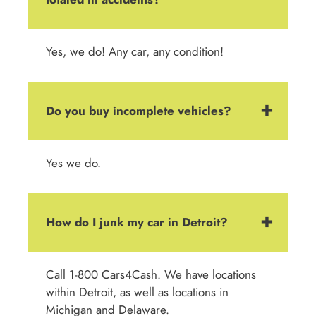
Yes, we do! Any car, any condition!
Do you buy incomplete vehicles?
Yes we do.
How do I junk my car in Detroit?
Call 1-800 Cars4Cash. We have locations
within Detroit, as well as locations in
Michigan and Delaware.