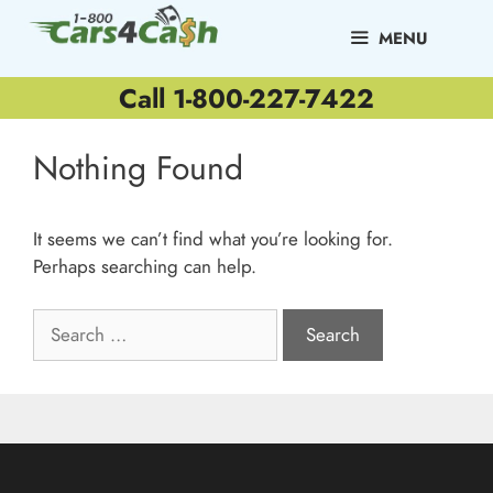
Skip
to
MENU
content
Call 1-800-227-7422
Nothing Found
It seems we can’t find what you’re looking for.
Perhaps searching can help.
Search
for: