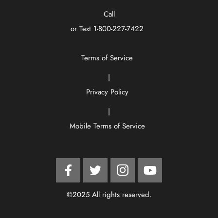
Call
or Text
1-800-227-7422
Terms of Service
|
Privacy Policy
|
Mobile Terms of Service
Facebook
Twitter
Instagram
YouTube
©2025 All rights reserved.