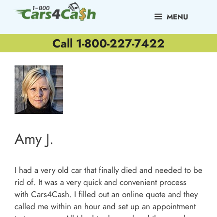
Skip
to
MENU
content
Call 1-800-227-7422
Amy J.
I had a very old car that finally died and needed to be
rid of. It was a very quick and convenient process
with Cars4Cash. I filled out an online quote and they
called me within an hour and set up an appointment