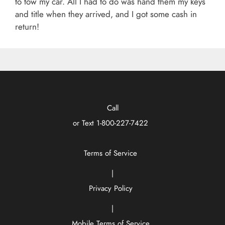
to tow my car. All I had to do was hand them my keys
and title when they arrived, and I got some cash in
return!
Call
or Text
1-800-227-7422
Terms of Service
|
Privacy Policy
|
Mobile Terms of Service