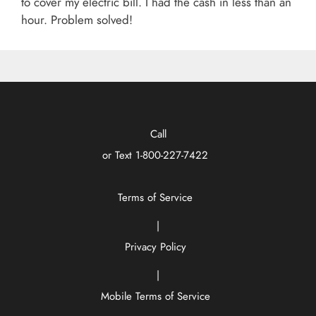
to cover my electric bill. I had the cash in less than an
hour. Problem solved!
Call
or Text
1-800-227-7422
Terms of Service
|
Privacy Policy
|
Mobile Terms of Service