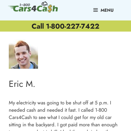
Skip
to
MENU
content
Call 1-800-227-7422
Eric M.
My electricity was going to be shut off at 5 p.m. I
needed cash and needed it fast. I called 1-800
Cars4Cash to see what I could get for my old car
sitting in the backyard. I got paid more than enough